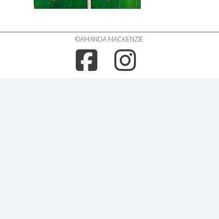
©AMANDA MACKENZIE
FACEBOO
INSTA