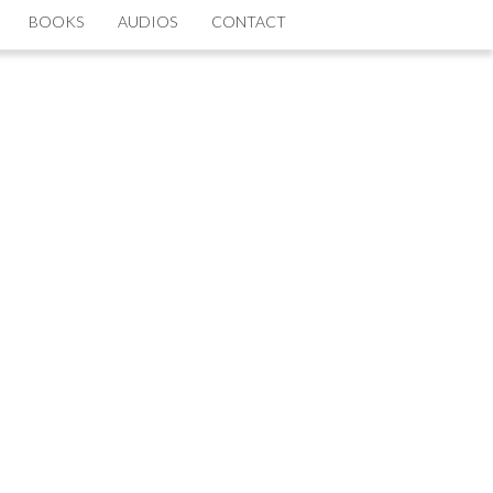
BOOKS
AUDIOS
CONTACT