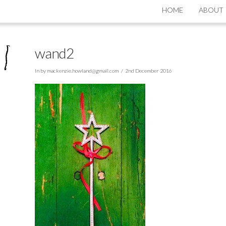
HOME
ABOUT
wand2
In by
mackenzie.howland@gmail.com
2nd December 2016