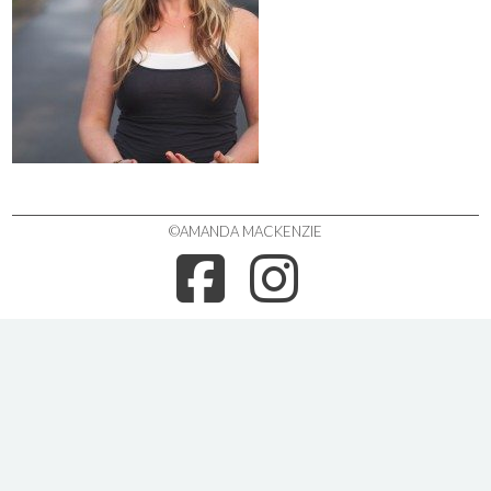
©AMANDA MACKENZIE
FACEBOO
INSTA