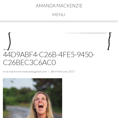
AMANDA MACKENZIE
Navigation
44D9ABF4-C26B-4FE5-9450-
C26BEC3C6AC0
In by
mackenzie.howland@gmail.com
28th February 2017