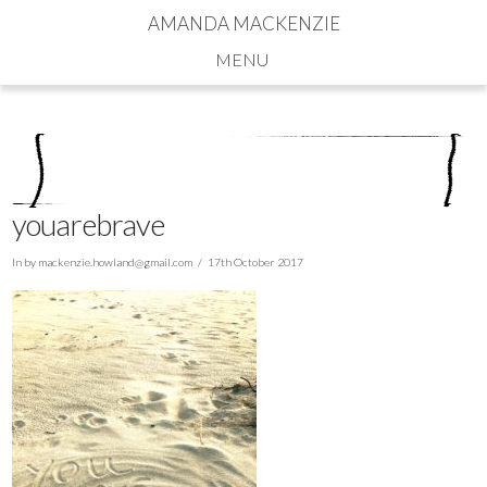
AMANDA MACKENZIE
Navigation
youarebrave
In by
mackenzie.howland@gmail.com
17th October 2017