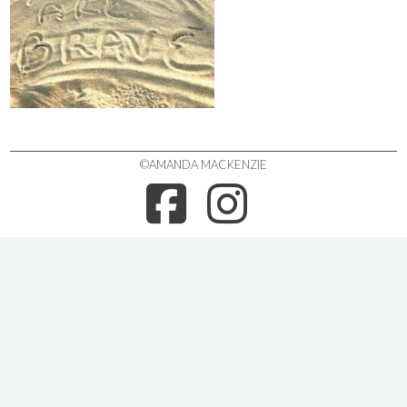
©AMANDA MACKENZIE
FACEBOO
INSTA