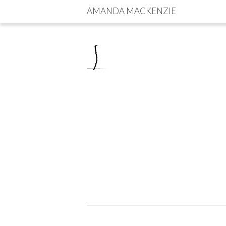
AMANDA MACKENZIE