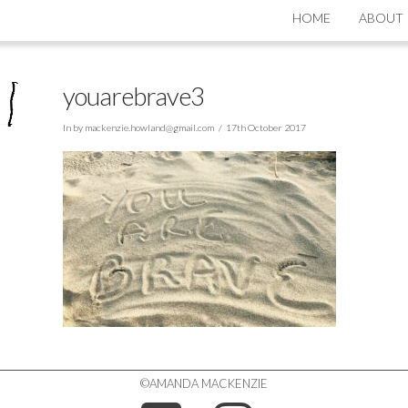
HOME
ABOUT
youarebrave3
In by
mackenzie.howland@gmail.com
17th October 2017
©AMANDA MACKENZIE