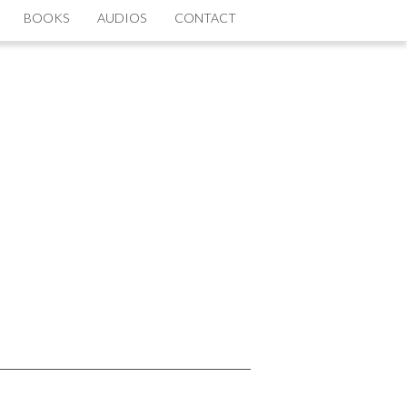
BOOKS
AUDIOS
CONTACT