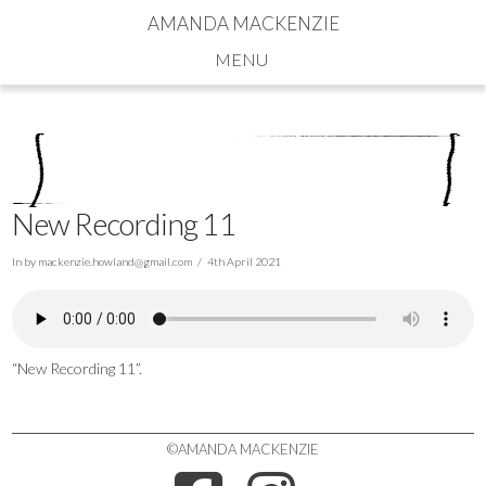
AMANDA MACKENZIE
Navigation
New Recording 11
In by
mackenzie.howland@gmail.com
4th April 2021
“New Recording 11”.
©AMANDA MACKENZIE