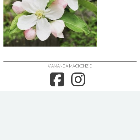
©AMANDA MACKENZIE
FACEBOO
INSTA