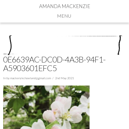
AMANDA MACKENZIE
Navigation
0E6639AC-DC0D-4A3B-94F1-
A5903601EFC5
In by
mackenzie.howland@gmail.com
2nd May 2021