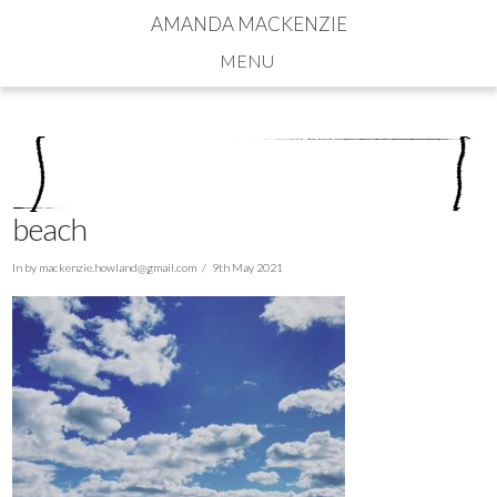
AMANDA MACKENZIE
Navigation
beach
In by
mackenzie.howland@gmail.com
9th May 2021