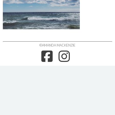
©AMANDA MACKENZIE
FACEBOO
INSTA