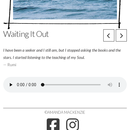
Waiting It Out
I have been a seeker and I still am, but I stopped asking the books and the
stars. I started listening to the teaching of my Soul.
— Rumi
©AMANDA MACKENZIE