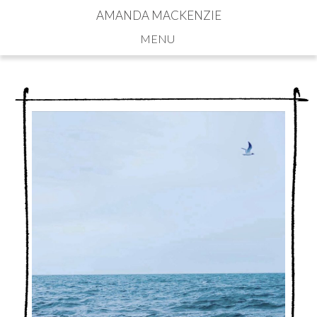
AMANDA MACKENZIE
Navigation