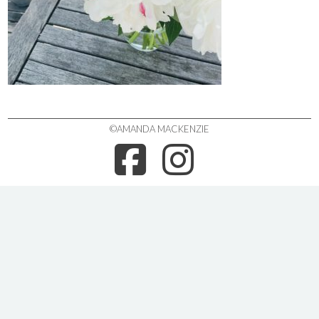
©AMANDA MACKENZIE
FACEBOO
INSTA