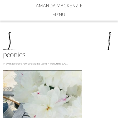
AMANDA MACKENZIE
Navigation
peonies
In by
mackenzie.howland@gmail.com
6th June 2021