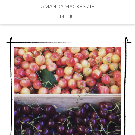
AMANDA MACKENZIE
Navigation