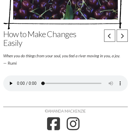
How to Make Changes
Easily
When
you do things from your soul, you feel a river moving in you, a joy.
— Rumi
©AMANDA MACKENZIE