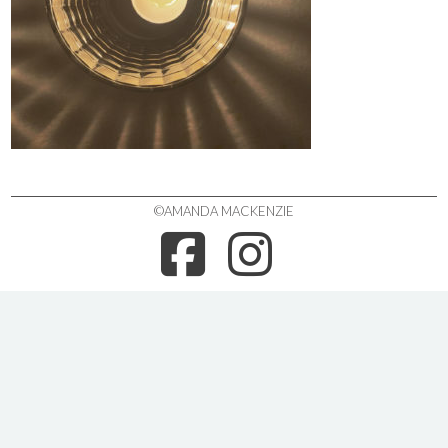
©AMANDA MACKENZIE
FACEBOO
INSTA