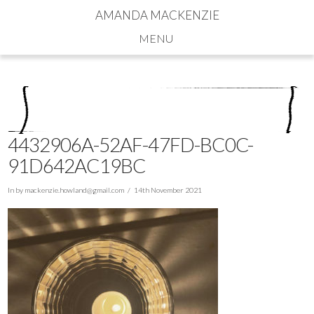
AMANDA MACKENZIE
Navigation
4432906A-52AF-47FD-BC0C-
91D642AC19BC
In by
mackenzie.howland@gmail.com
14th November 2021