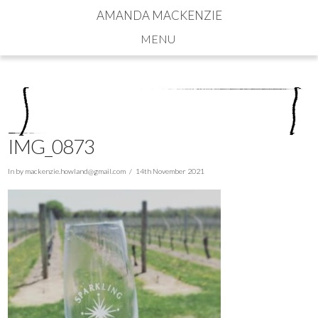
AMANDA MACKENZIE
Navigation
IMG_0873
In by
mackenzie.howland@gmail.com
14th November 2021