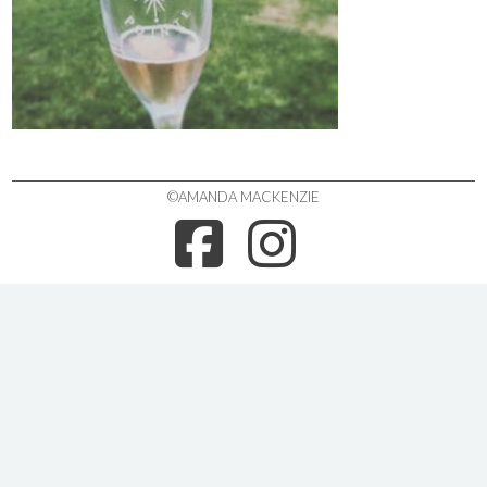
©AMANDA MACKENZIE
FACEBOO
INSTA