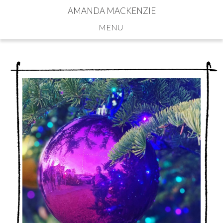
AMANDA MACKENZIE
Navigation