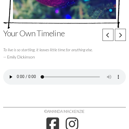
Your Own Timeline
To live is so startling, it leaves little time for anything else.
— Emily Dickinson
©AMANDA MACKENZIE