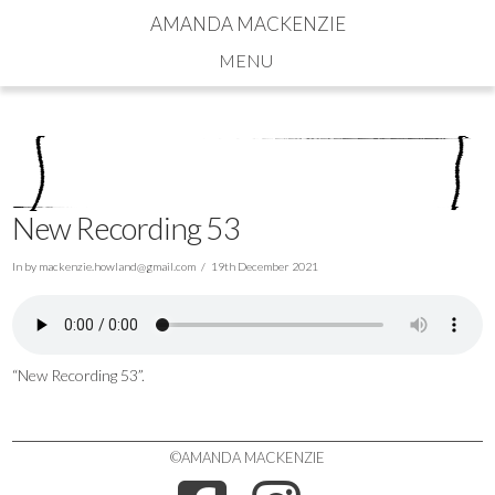
AMANDA MACKENZIE
Navigation
New Recording 53
In by
mackenzie.howland@gmail.com
19th December 2021
“New Recording 53”.
©AMANDA MACKENZIE