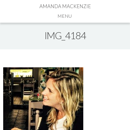
AMANDA MACKENZIE
Navigation
IMG_4184