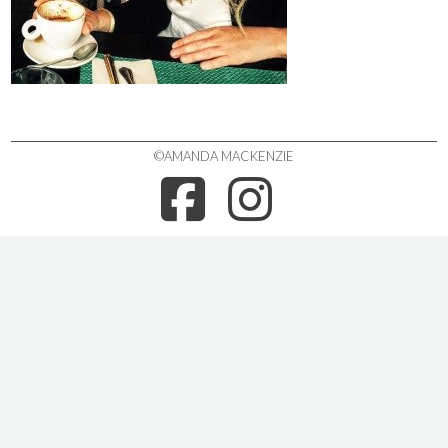
©AMANDA MACKENZIE
FACEBOO
INSTA