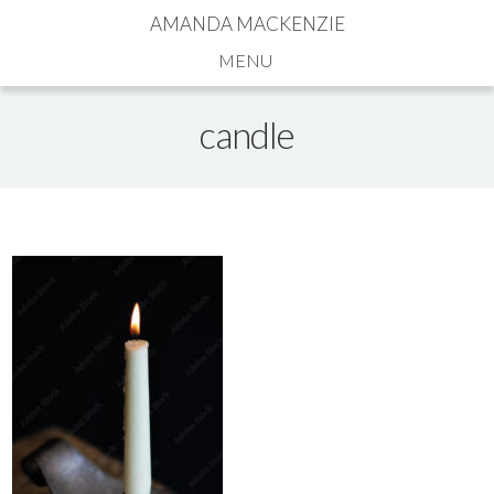
AMANDA MACKENZIE
Navigation
candle