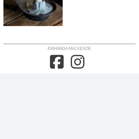
©AMANDA MACKENZIE
FACEBOO
INSTA