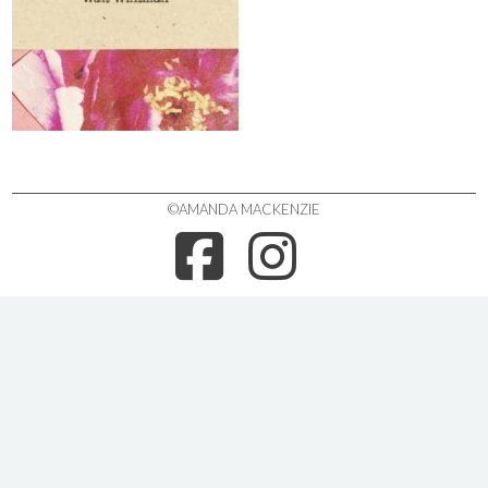
©AMANDA MACKENZIE
FACEBOO
INSTA