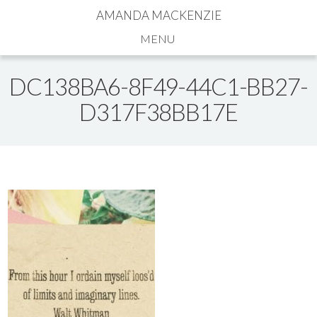
AMANDA MACKENZIE
Navigation
DC138BA6-8F49-44C1-BB27-
D317F38BB17E